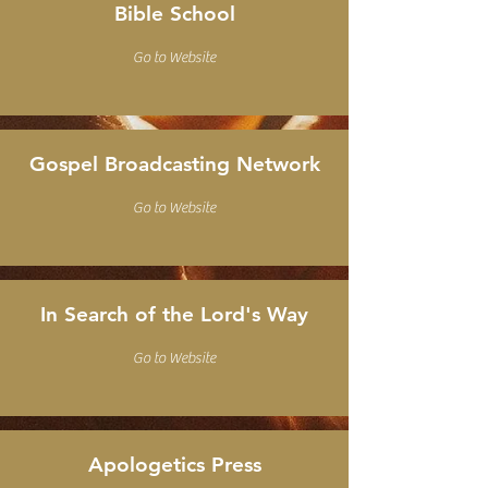
Bible School
Go to Website
Gospel Broadcasting Network
Go to Website
In Search of the Lord's Way
Go to Website
Apologetics Press