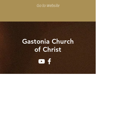
Go to Website
Gastonia Church
of Christ