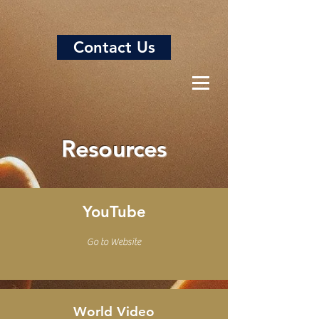
Contact Us
Resources
YouTube
Go to Website
World Video