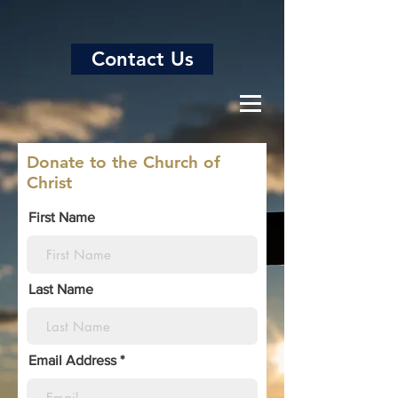
Contact Us
Donate to the Church of
Christ
First Name
Last Name
Email Address