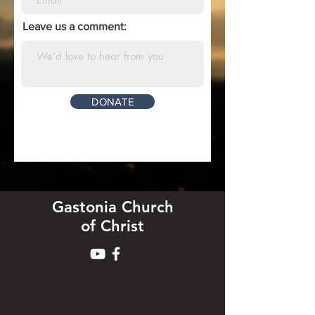
Leave us a comment:
DONATE
Gastonia Church
of Christ